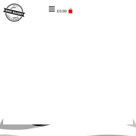
Skip
Menu
to
£
0.00
content