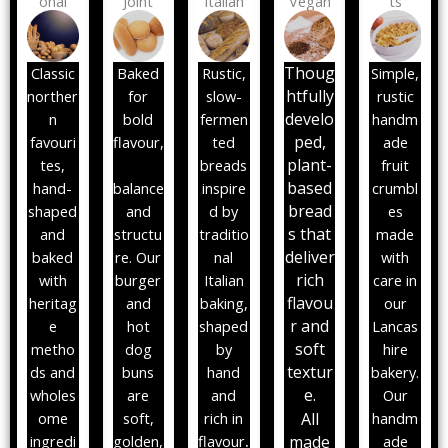
onal
Joint
Italian
Vegan
ts
Thoug
Classic
Baked
Rustic,
Simple,
htfully
norther
for
slow-
rustic
develo
n
bold
fermen
handm
ped,
favouri
flavour,
ted
ade
plant-
tes,
breads
fruit
based
hand-
balance
inspire
crumbl
bread
shaped
and
d by
es
s that
and
structu
traditio
made
deliver
baked
re. Our
nal
with
rich
with
burger
Italian
care in
flavou
heritag
and
baking,
our
r and
e
hot
shaped
Lancas
soft
metho
dog
by
hire
textur
ds and
buns
hand
bakery.
e.
wholes
are
and
Our
ome
soft,
rich in
All
handm
ingredi
golden,
flavour
.
m
ade
ade