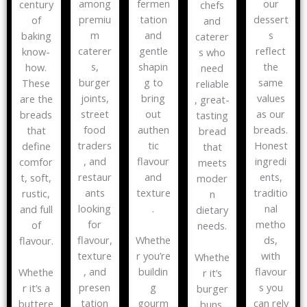
among
fermen
our
century
chefs
premiu
tation
dessert
of
and
m
and
s
baking
caterer
caterer
gentle
reflect
know-
s who
s,
shapin
the
how.
need
burger
g to
same
These
reliable
joints,
bring
values
are the
, great-
street
out
as our
breads
tasting
food
authen
breads.
that
bread
traders
tic
Honest
define
that
, and
flavour
ingredi
comfor
meets
restaur
and
ents,
t, soft,
moder
ants
texture
traditio
rustic,
n
looking
.
nal
and full
dietary
for
metho
of
needs.
flavour,
ds,
Whethe
flavour.
texture
with
r you’re
Whethe
, and
flavour
buildin
Whethe
r it’s
presen
s you
g
r it’s a
burger
tation
can rely
gourm
buttere
buns,