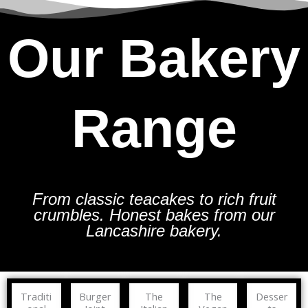
Our Bakery
Range
From classic teacakes to rich fruit
crumbles. Honest bakes from our
Lancashire bakery.
Traditi
Burger
The
The
Desser