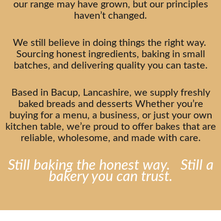
our range may have grown, but our principles
haven’t changed.
We still believe in doing things the right way.
Sourcing honest ingredients, baking in small
batches, and delivering quality you can taste.
Based in Bacup, Lancashire, we supply freshly
baked breads and desserts Whether you’re
buying for a menu, a business, or just your own
kitchen table, we’re proud to offer bakes that are
reliable, wholesome, and made with care.
Still baking the honest way. Still a
bakery you can trust.