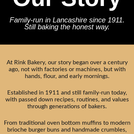
Family-run in Lancashire since 1911.
Still baking the honest way.
At Rink Bakery, our story began over a century
ago, not with factories or machines, but with
hands, flour, and early mornings.
Established in 1911 and still family-run today,
with passed down recipes, routines, and values
through generations of bakers.
From traditional oven bottom muffins to modern
brioche burger buns and handmade crumbles,