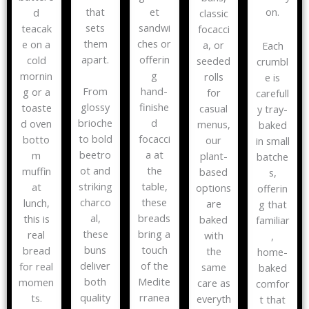
that
on.
et
d
classic
sets
sandwi
teacak
focacci
them
ches or
e on a
a, or
Each
apart.
offerin
cold
seeded
crumbl
g
mornin
rolls
e is
From
hand-
g or a
for
carefull
glossy
finishe
toaste
casual
y tray-
brioche
d
d oven
menus,
baked
to bold
focacci
botto
our
in small
beetro
a at
m
plant-
batche
ot and
the
muffin
based
s,
striking
table,
at
options
offerin
charco
these
lunch,
are
g that
al,
breads
this is
baked
familiar
these
bring a
real
with
,
buns
touch
bread
the
home-
deliver
of the
for real
same
baked
both
Medite
momen
care as
comfor
quality
rranea
ts.
everyth
t that