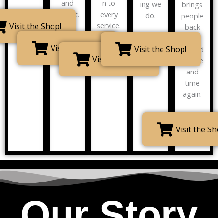
and
n to
ing we
brings
impact.
every
do.
people
service.
Visit the Shop!
back
for
Visit the Shop!
Visit the Shop!
second
Visit the Shop!
s, time
and
time
again.
Visit the Sh
Our Story