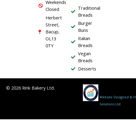
Weekends
o
Traditional
Closed
k
Breads
Herbert
Burger
Street,
Buns
Bacup,
Italian
OL13
Breads
0TY
Vegan
Breads
Desserts
© 2026 Rink Bakery Ltd.
Website Designed & Ho
Solutions Ltd