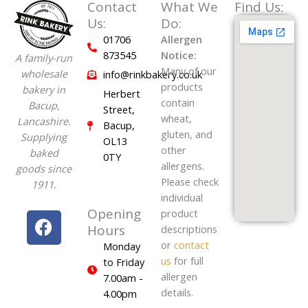
Contact
What We
Find Us:
Us:
Do:
01706
Allergen
873545
Notice:
A family-run
Many of our
wholesale
info@rinkbakery.co.uk
products
bakery in
Herbert
contain
Bacup,
Street,
wheat,
Lancashire.
Bacup,
gluten, and
Supplying
OL13
other
baked
0TY
allergens.
goods since
Please check
1911.
individual
Opening
F
product
Hours
descriptions
a
or
contact
Monday
c
us
for full
to Friday
e
allergen
7.00am -
b
details.
4.00pm
o