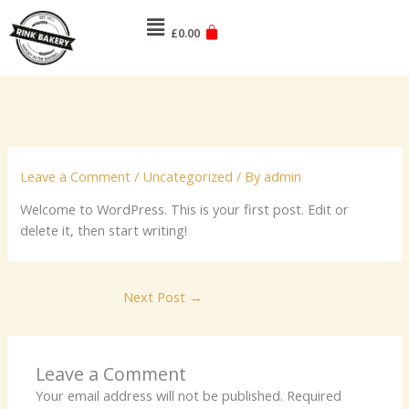
Skip
Menu
to
£
0.00
content
Leave a Comment
/
Uncategorized
/ By
admin
Welcome to WordPress. This is your first post. Edit or
delete it, then start writing!
Next Post
→
Leave a Comment
Your email address will not be published.
Required