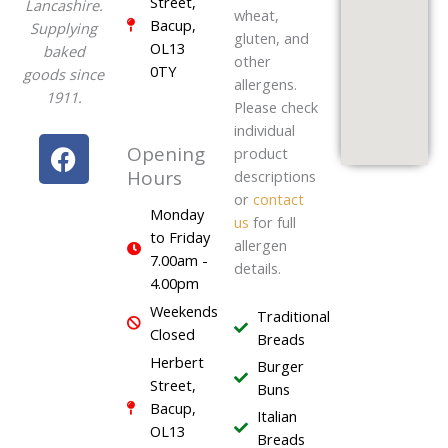
Street,
Lancashire.
wheat,
Bacup,
Supplying
gluten, and
OL13
baked
other
0TY
goods since
allergens.
1911.
Please check
individual
F
Opening
product
a
Hours
descriptions
c
or
contact
e
Monday
us
for full
to Friday
b
allergen
7.00am -
o
details.
4.00pm
o
Weekends
k
Traditional
Closed
Breads
Herbert
Burger
Street,
Buns
Bacup,
Italian
OL13
Breads