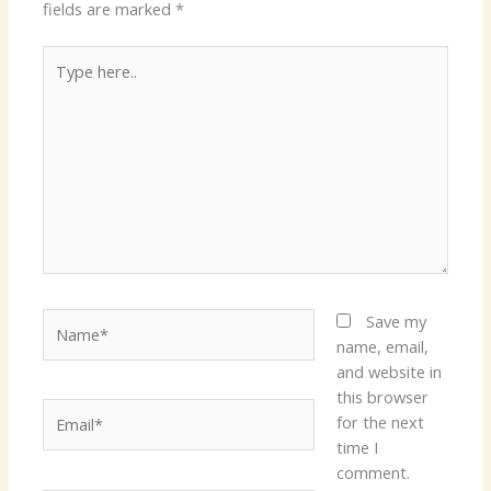
fields are marked
*
Type
here..
Name*
Save my
name, email,
and website in
this browser
Email*
for the next
time I
comment.