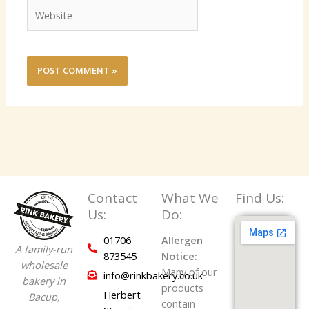
Website
Contact
What We
Find Us:
Us:
Do:
01706
Allergen
A family-run
873545
Notice:
wholesale
Many of our
info@rinkbakery.co.uk
bakery in
products
Herbert
Bacup,
contain