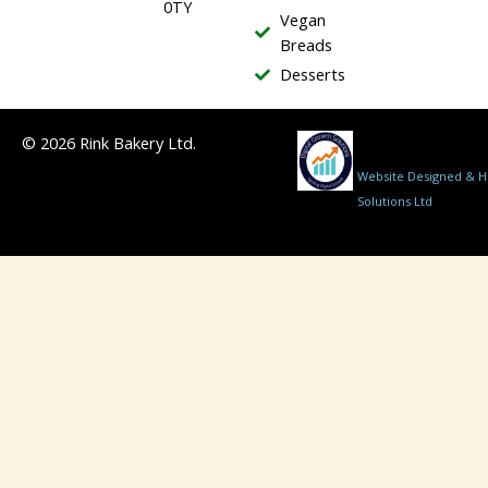
0TY
Vegan
Breads
Desserts
© 2026 Rink Bakery Ltd.
Website Designed & Ho
Solutions Ltd